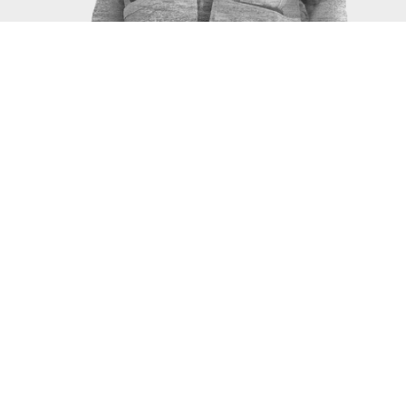
SERVICES