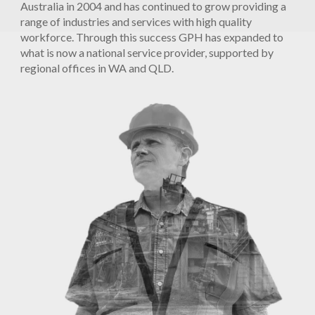
Australia in 2004 and has continued to grow providing a
range of industries and services with high quality
workforce. Through this success GPH has expanded to
what is now a national service provider, supported by
regional offices in WA and QLD.