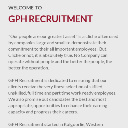
WELCOME TO
GPH RECRUITMENT
"Our people are our greatest asset" is a cliché often used
by companies large and small to demonstrate their
commitment to their all important employees. But,
Cliché or not, it is absolutely true. No Company can
operate without people and the better the people, the
better the operation.
GPH Recruitment is dedicated to ensuring that our
clients receive the very finest selection of skilled,
unskilled, full time and part time work ready employees.
We also promise out candidates the best and most
appropriate, opportunities to enhance their earning
capacity and progress their careers.
GPH Recruitment started in Kalgoorlie, Western