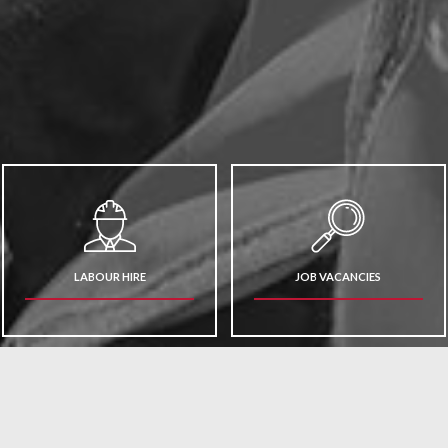
LABOUR HIRE
JOB VACANCIES